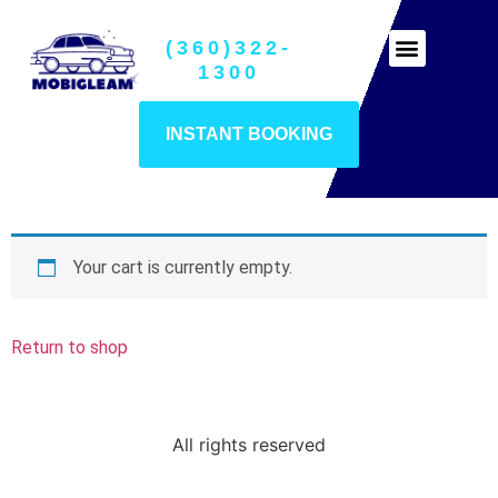
(360)322-
Ceramic Coatings
1300
INSTANT BOOKING
Your cart is currently empty.
Return to shop
All rights reserved