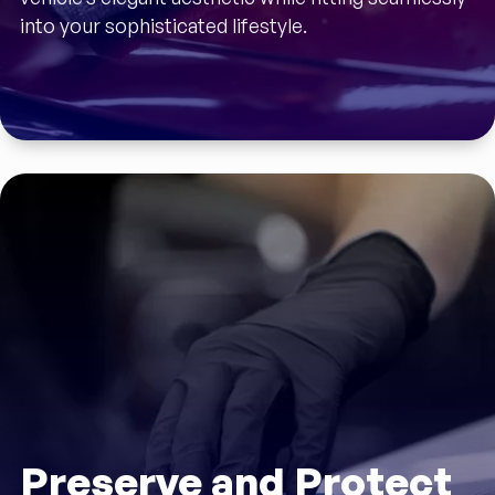
into your sophisticated lifestyle.
Preserve and Protect