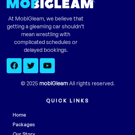
At MobiGleam, we believe that
getting a gleaming car shouldn’t
mean wrestling with
complicated schedules or
delayed bookings.
© 2025
mobiGleam
All rights reserved.
QUICK LINKS
Home
Packages
Our Story