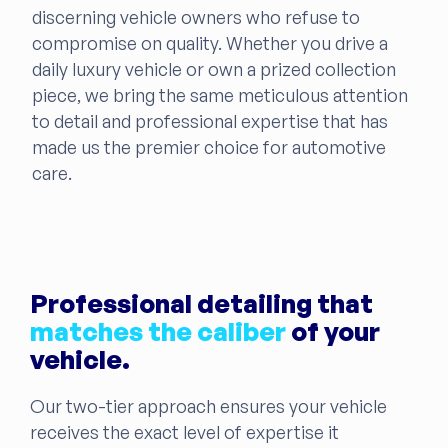
discerning vehicle owners who refuse to
compromise on quality. Whether you drive a
daily luxury vehicle or own a prized collection
piece, we bring the same meticulous attention
to detail and professional expertise that has
made us the premier choice for automotive
care.
Professional detailing that
matches the caliber
of your
vehicle.
Our two-tier approach ensures your vehicle
receives the exact level of expertise it