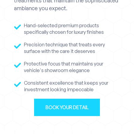
treatments that maintain the sophisticated
ambiance you expect.
Hand-selected premium products
specifically chosen for luxury finishes
Precision technique that treats every
surface with the care it deserves
Protective focus that maintains your
vehicle's showroom elegance
Consistent excellence that keeps your
investment looking impeccable
BOOK YOUR DETAIL