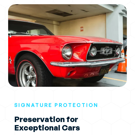
SIGNATURE PROTECTION
Preservation for
Exceptional Cars