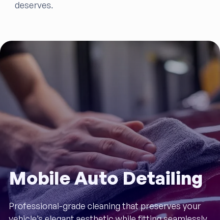
deserves.
Mobile Auto Detailing
Professional-grade cleaning that preserves your
vehicle’s elegant aesthetic while fitting seamlessly