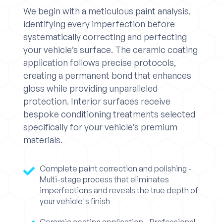
We begin with a meticulous paint analysis,
identifying every imperfection before
systematically correcting and perfecting
your vehicle’s surface. The ceramic coating
application follows precise protocols,
creating a permanent bond that enhances
gloss while providing unparalleled
protection. Interior surfaces receive
bespoke conditioning treatments selected
specifically for your vehicle’s premium
materials.
Complete paint correction and polishing -
Multi-stage process that eliminates
imperfections and reveals the true depth of
your vehicle's finish
Ceramic coating application - Professional-