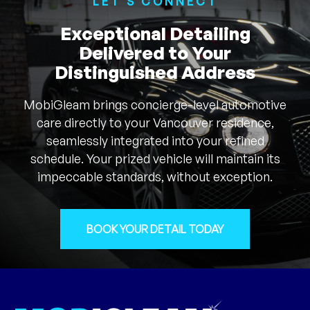
LET'S CONNECT
Exceptional Detailing
Delivered to Your
Distinguished Address
MobiGleam brings concierge-level automotive
care directly to your Vancouver residence,
seamlessly integrated into your refined
schedule. Your prized vehicle will maintain its
impeccable standards, without exception.
BOOK YOUR DETAIL TODAY