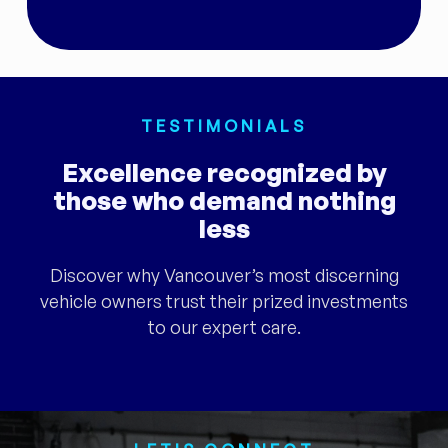
TESTIMONIALS
Excellence recognized by
those who demand nothing
less
Discover why Vancouver’s most discerning
vehicle owners trust their prized investments
to our expert care.