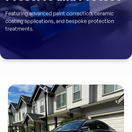
Featuring advanced paint correction, ceramic
coating applications, and bespoke protection
treatments.