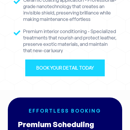
grade nanotechnology that creates an
invisible shield, preserving brilliance while
making maintenance effortless
Premium interior conditioning - Specialized
treatments that nourish and protect leather,
preserve exotic materials, and maintain
that new-car luxury
BOOK YOUR DETAIL TODAY
EFFORTLESS BOOKING
Premium Scheduling