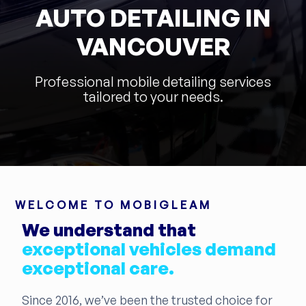
AUTO DETAILING IN
VANCOUVER
Professional mobile detailing services
tailored to your needs.
WELCOME TO MOBIGLEAM
We understand that
exceptional vehicles demand
exceptional care.
Since 2016, we’ve been the trusted choice for