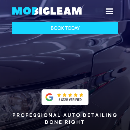
BOOK TODAY
PROFESSIONAL AUTO DETAILING
DONE RIGHT