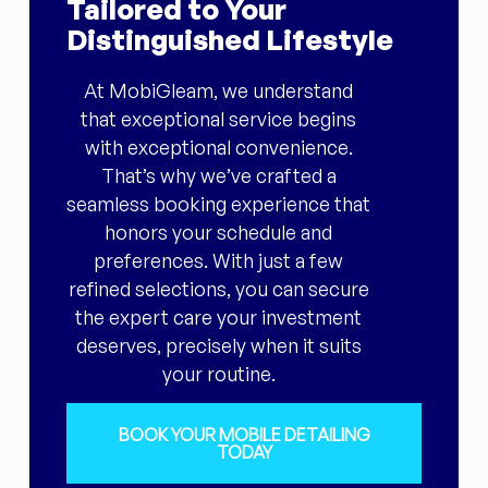
Tailored to Your
Distinguished Lifestyle
At MobiGleam, we understand
that exceptional service begins
with exceptional convenience.
That’s why we’ve crafted a
seamless booking experience that
honors your schedule and
preferences. With just a few
refined selections, you can secure
the expert care your investment
deserves, precisely when it suits
your routine.
BOOK YOUR MOBILE DETAILING
TODAY