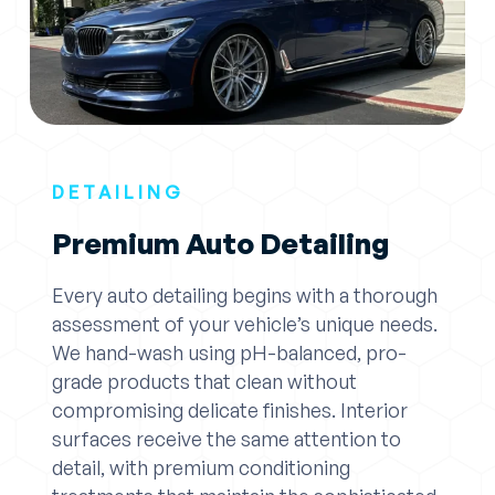
DETAILING
Premium Auto Detailing
Every auto detailing begins with a thorough
assessment of your vehicle’s unique needs.
We hand-wash using pH-balanced, pro-
grade products that clean without
compromising delicate finishes. Interior
surfaces receive the same attention to
detail, with premium conditioning