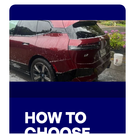
HOW TO
CHOOSE