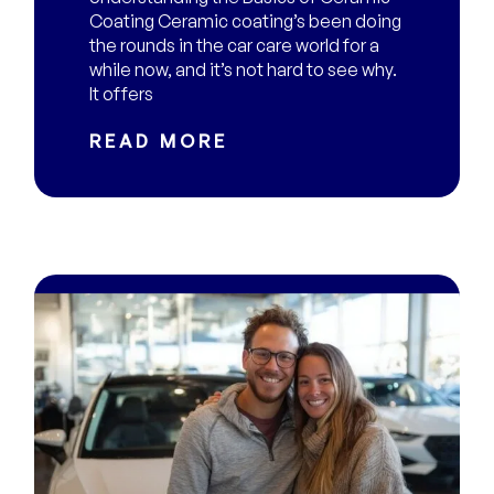
Coating Ceramic coating’s been doing
the rounds in the car care world for a
while now, and it’s not hard to see why.
It offers
READ MORE