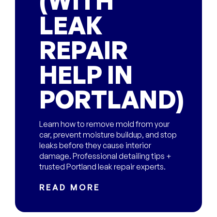
(WITH
LEAK
REPAIR
HELP IN
PORTLAND)
Learn how to remove mold from your
car, prevent moisture buildup, and stop
leaks before they cause interior
damage. Professional detailing tips +
trusted Portland leak repair experts.
READ MORE