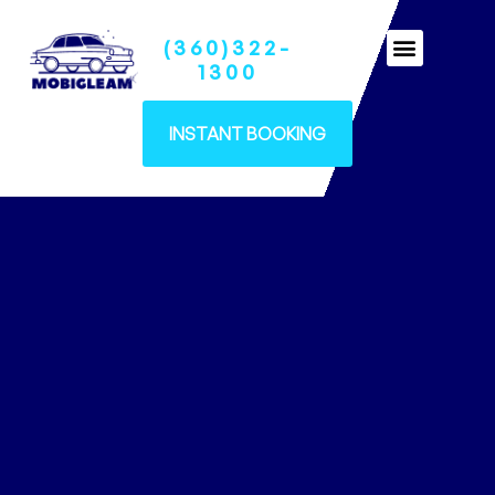
(360)322-
Ceramic Coatings
1300
INSTANT BOOKING