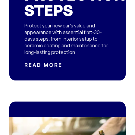
STEPS
Protect your new car’s value and
appearance with essential first-30-
days steps, from interior setup to
ceramic coating and maintenance for
long-lasting protection
READ MORE