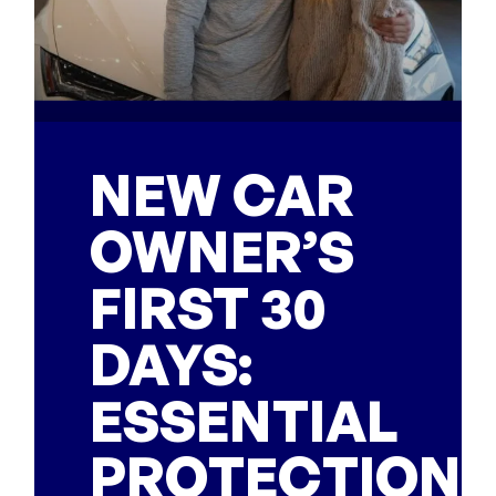
NEW CAR
OWNER’S
FIRST 30
DAYS:
ESSENTIAL
PROTECTION