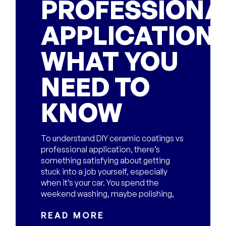
PROFESSIONA
APPLICATION:
WHAT YOU
NEED TO
KNOW
To understand DIY ceramic coatings vs
professional application, there’s
something satisfying about getting
stuck into a job yourself, especially
when it’s your car. You spend the
weekend washing, maybe polishing,
READ MORE