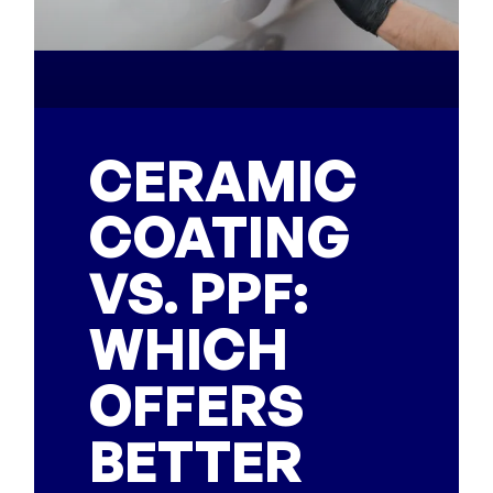
CERAMIC
COATING
VS. PPF:
WHICH
OFFERS
BETTER