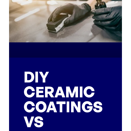
DIY
CERAMIC
COATINGS
VS