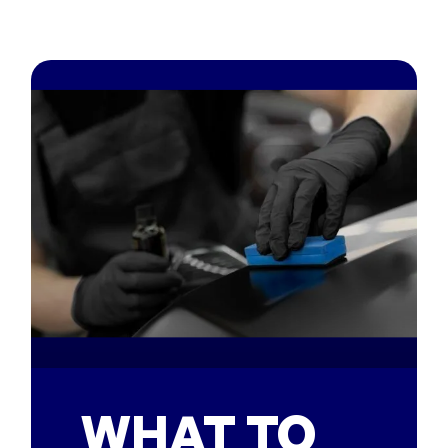
WHAT TO