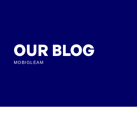
OUR BLOG
MOBIGLEAM