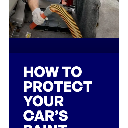
HOW TO
PROTECT
YOUR
CAR’S