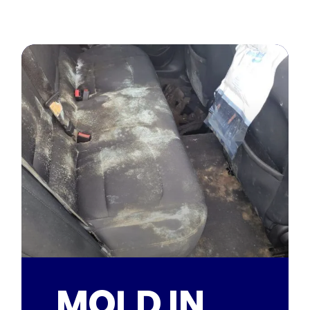
MOLD IN