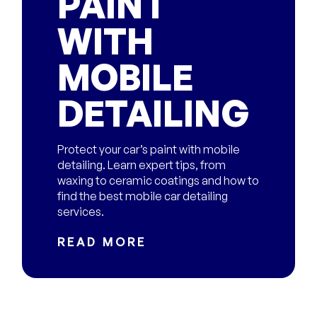
PAINT
WITH
MOBILE
DETAILING
Protect your car’s paint with mobile
detailing. Learn expert tips, from
waxing to ceramic coatings and how to
find the best mobile car detailing
services.
READ MORE