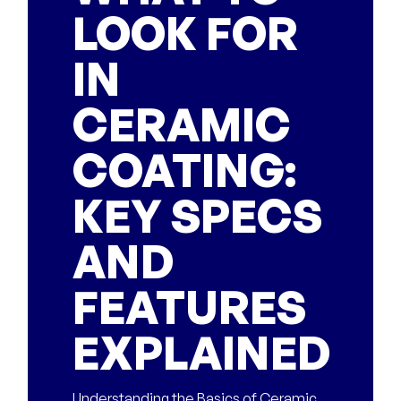
LOOK FOR
IN
CERAMIC
COATING:
KEY SPECS
AND
FEATURES
EXPLAINED
Understanding the Basics of Ceramic