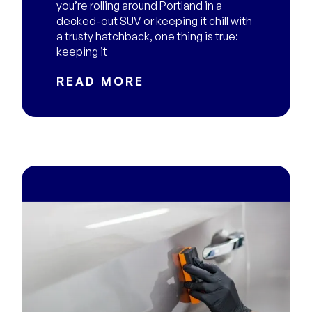
you’re rolling around Portland in a
decked-out SUV or keeping it chill with
a trusty hatchback, one thing is true:
keeping it
READ MORE