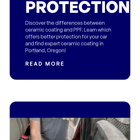
PROTECTION?
Discover the differences between
ceramic coating and PPF. Learn which
offers better protection for your car
and find expert ceramic coating in
Portland, Oregon!
READ MORE