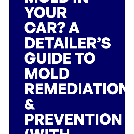
YOUR
CAR? A
DETAILER’S
GUIDE TO
MOLD
REMEDIATION
&
PREVENTION