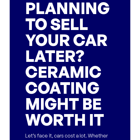
PLANNING
TO SELL
YOUR CAR
LATER?
CERAMIC
COATING
MIGHT BE
WORTH IT
Let’s face it, cars cost a lot. Whether