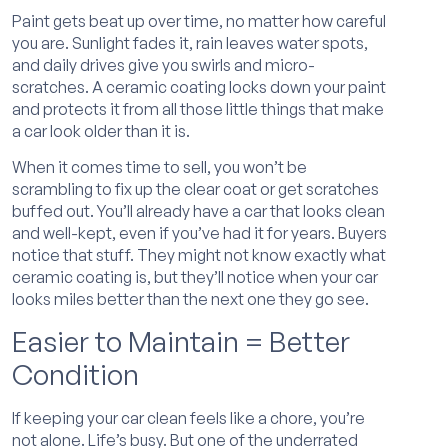
Paint gets beat up over time, no matter how careful
you are. Sunlight fades it, rain leaves water spots,
and daily drives give you swirls and micro-
scratches. A ceramic coating locks down your paint
and protects it from all those little things that make
a car look older than it is.
When it comes time to sell, you won’t be
scrambling to fix up the clear coat or get scratches
buffed out. You’ll already have a car that looks clean
and well-kept, even if you’ve had it for years. Buyers
notice that stuff. They might not know exactly what
ceramic coating is, but they’ll notice when your car
looks miles better than the next one they go see.
Easier to Maintain = Better
Condition
If keeping your car clean feels like a chore, you’re
not alone. Life’s busy. But one of the underrated