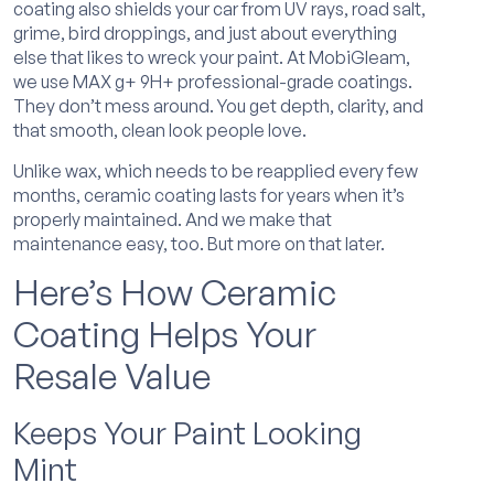
coating also shields your car from UV rays, road salt,
grime, bird droppings, and just about everything
else that likes to wreck your paint. At MobiGleam,
we use MAX g+ 9H+ professional-grade coatings.
They don’t mess around. You get depth, clarity, and
that smooth, clean look people love.
Unlike wax, which needs to be reapplied every few
months, ceramic coating lasts for years when it’s
properly maintained. And we make that
maintenance easy, too. But more on that later.
Here’s How Ceramic
Coating Helps Your
Resale Value
Keeps Your Paint Looking
Mint