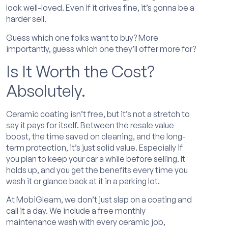
look well-loved. Even if it drives fine, it’s gonna be a
harder sell.
Guess which one folks want to buy? More
importantly, guess which one they’ll offer more for?
Is It Worth the Cost?
Absolutely.
Ceramic coating isn’t free, but it’s not a stretch to
say it pays for itself. Between the resale value
boost, the time saved on cleaning, and the long-
term protection, it’s just solid value. Especially if
you plan to keep your car a while before selling. It
holds up, and you get the benefits every time you
wash it or glance back at it in a parking lot.
At MobiGleam, we don’t just slap on a coating and
call it a day. We include a free monthly
maintenance wash with every ceramic job,