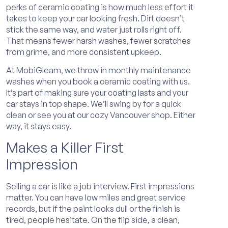
perks of ceramic coating is how much less effort it
takes to keep your car looking fresh. Dirt doesn’t
stick the same way, and water just rolls right off.
That means fewer harsh washes, fewer scratches
from grime, and more consistent upkeep.
At MobiGleam, we throw in monthly maintenance
washes when you book a ceramic coating with us.
It’s part of making sure your coating lasts and your
car stays in top shape. We’ll swing by for a quick
clean or see you at our cozy Vancouver shop. Either
way, it stays easy.
Makes a Killer First
Impression
Selling a car is like a job interview. First impressions
matter. You can have low miles and great service
records, but if the paint looks dull or the finish is
tired, people hesitate. On the flip side, a clean,