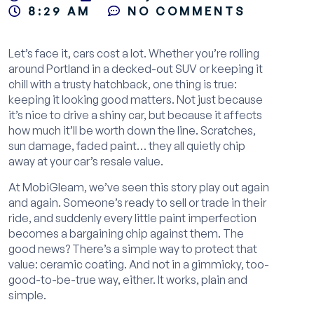
8:29 AM
NO COMMENTS
Let’s face it, cars cost a lot. Whether you’re rolling
around Portland in a decked-out SUV or keeping it
chill with a trusty hatchback, one thing is true:
keeping it looking good matters. Not just because
it’s nice to drive a shiny car, but because it affects
how much it’ll be worth down the line. Scratches,
sun damage, faded paint… they all quietly chip
away at your car’s resale value.
At MobiGleam, we’ve seen this story play out again
and again. Someone’s ready to sell or trade in their
ride, and suddenly every little paint imperfection
becomes a bargaining chip against them. The
good news? There’s a simple way to protect that
value: ceramic coating. And not in a gimmicky, too-
good-to-be-true way, either. It works, plain and
simple.