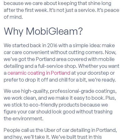
because we care about keeping that shine long
after the first week. It’s not just a service. It’s peace
of mind.
Why MobiGleam?
We started back in 2016 with a simple idea: make
car care convenient without cutting corners. Now,
we’ve got the Portland area covered with mobile
detailing and a full-service shop. Whether you want
a
ceramic coating in Portland
at your doorstep or
prefer to drop it off and chill for a bit, we’re ready.
We use high-quality, professional-grade coatings,
we work clean, and we make it easy to book. Plus,
we stick to eco-friendly products because we
figure your car should look good without trashing
the environment.
People call us the Uber of car detailing in Portland,
and hey, we’ll take it. We’ve built trust in this