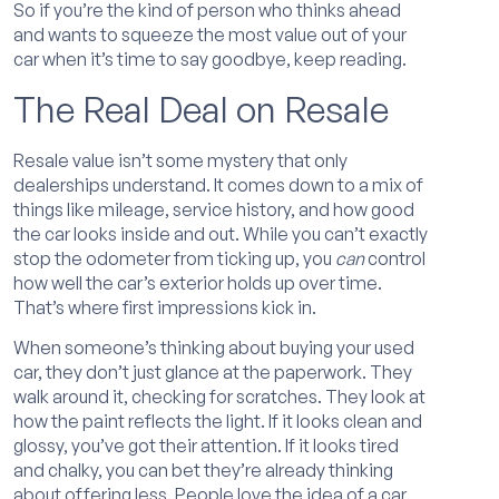
So if you’re the kind of person who thinks ahead
and wants to squeeze the most value out of your
car when it’s time to say goodbye, keep reading.
The Real Deal on Resale
Resale value isn’t some mystery that only
dealerships understand. It comes down to a mix of
things like mileage, service history, and how good
the car looks inside and out. While you can’t exactly
stop the odometer from ticking up, you
can
control
how well the car’s exterior holds up over time.
That’s where first impressions kick in.
When someone’s thinking about buying your used
car, they don’t just glance at the paperwork. They
walk around it, checking for scratches. They look at
how the paint reflects the light. If it looks clean and
glossy, you’ve got their attention. If it looks tired
and chalky, you can bet they’re already thinking
about offering less. People love the idea of a car