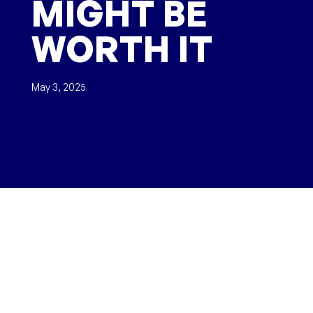
MIGHT BE
WORTH IT
May 3, 2025