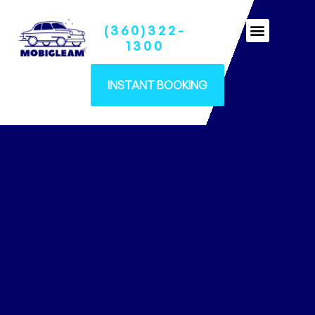
(360)322-
Ceramic Coatings
1300
INSTANT BOOKING