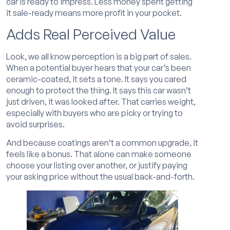
car is ready to impress. Less money spent getting
it sale-ready means more profit in your pocket.
Adds Real Perceived Value
Look, we all know perception is a big part of sales.
When a potential buyer hears that your car’s been
ceramic-coated, it sets a tone. It says you cared
enough to protect the thing. It says this car wasn’t
just driven, it was looked after. That carries weight,
especially with buyers who are picky or trying to
avoid surprises.
And because coatings aren’t a common upgrade, it
feels like a bonus. That alone can make someone
choose your listing over another, or justify paying
your asking price without the usual back-and-forth.