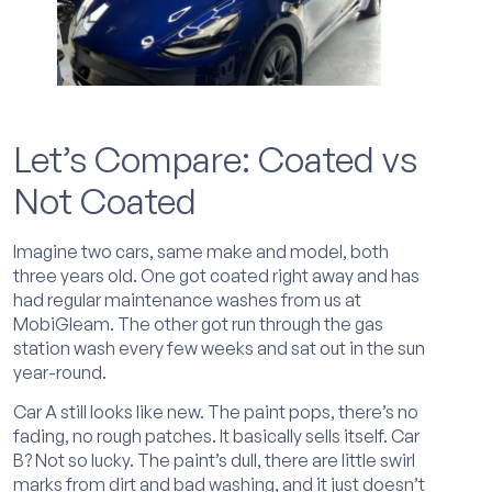
Let’s Compare: Coated vs
Not Coated
Imagine two cars, same make and model, both
three years old. One got coated right away and has
had regular maintenance washes from us at
MobiGleam. The other got run through the gas
station wash every few weeks and sat out in the sun
year-round.
Car A still looks like new. The paint pops, there’s no
fading, no rough patches. It basically sells itself. Car
B? Not so lucky. The paint’s dull, there are little swirl
marks from dirt and bad washing, and it just doesn’t