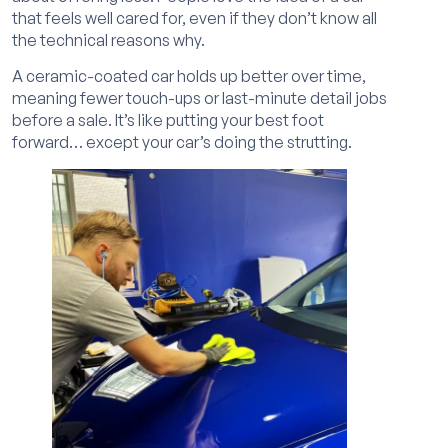
that feels well cared for, even if they don’t know all
the technical reasons why.
A ceramic-coated car holds up better over time,
meaning fewer touch-ups or last-minute detail jobs
before a sale. It’s like putting your best foot
forward… except your car’s doing the strutting.