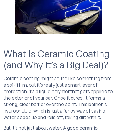
What Is Ceramic Coating
(and Why It’s a Big Deal)?
Ceramic coating might sound like something from
a sci-fi film, but it’s really just a smart layer of
protection. It’s a liquid polymer that gets applied to
the exterior of your car. Once it cures, it forms a
strong, clear barrier over the paint. This barrier is
hydrophobic, which is just a fancy way of saying
water beads up and rolls off, taking dirt with it.
But it’s not just about water. A good ceramic