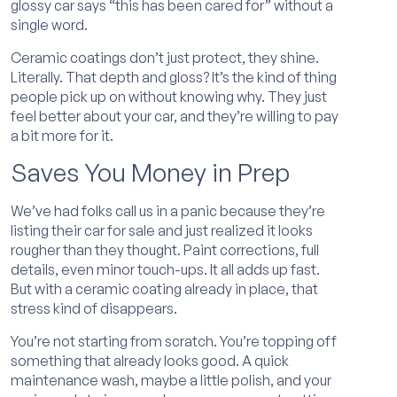
glossy car says “this has been cared for” without a
single word.
Ceramic coatings don’t just protect, they shine.
Literally. That depth and gloss? It’s the kind of thing
people pick up on without knowing why. They just
feel better about your car, and they’re willing to pay
a bit more for it.
Saves You Money in Prep
We’ve had folks call us in a panic because they’re
listing their car for sale and just realized it looks
rougher than they thought. Paint corrections, full
details, even minor touch-ups. It all adds up fast.
But with a ceramic coating already in place, that
stress kind of disappears.
You’re not starting from scratch. You’re topping off
something that already looks good. A quick
maintenance wash, maybe a little polish, and your