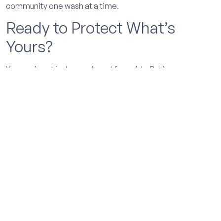
community one wash at a time.
Ready to Protect What’s
Yours?
Your car’s not just a way to get from A to B. It’s an
investment. And whether you’re planning to keep it
for ten years or thinking about listing it next
summer, ceramic coating helps you hold onto that
value. Keeps it looking sharp, makes upkeep easier,
and gives buyers one more reason to say yes when
the time comes.
We’d love to help you protect your ride. Book
online, drop by our
Ceramic Coatings Vancouver
shop, or let us come to you. Wherever you are in the
Portland area, MobiGleam’s got your back.
Let’s go.