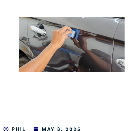
PHIL
MAY 3, 2025