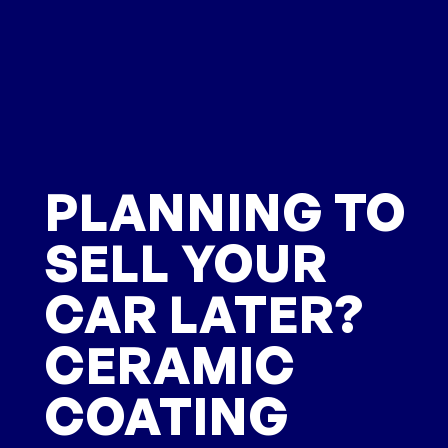
PLANNING TO
SELL YOUR
CAR LATER?
CERAMIC
COATING